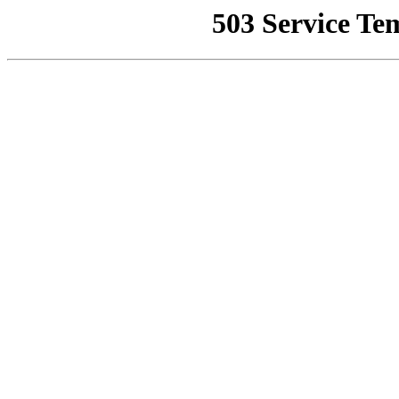
503 Service Te