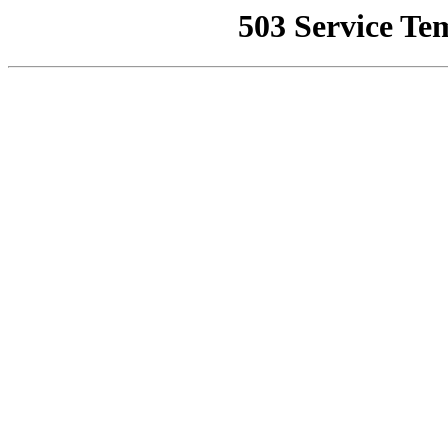
503 Service Te