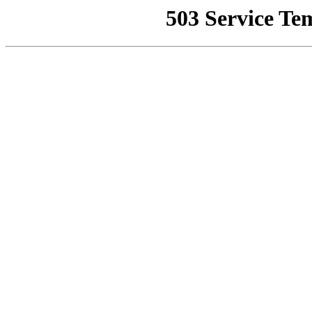
503 Service Te