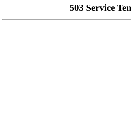
503 Service Te