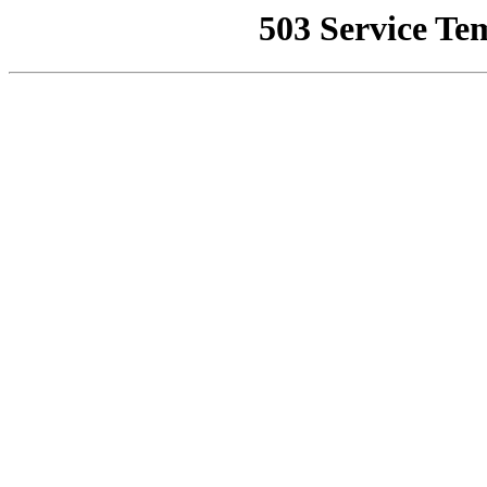
503 Service Te