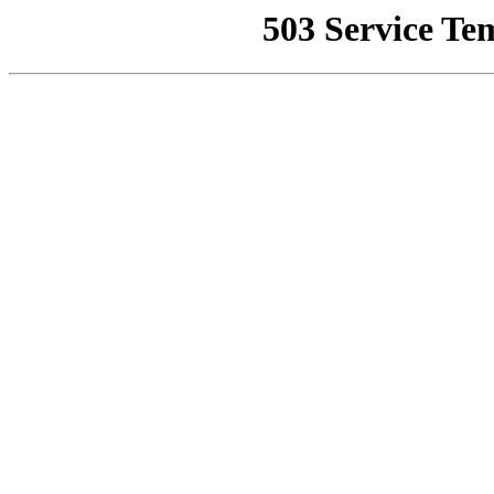
503 Service Te