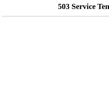
503 Service Te