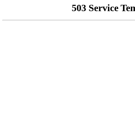
503 Service Te