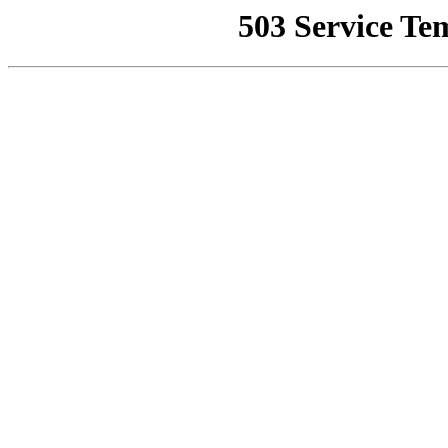
503 Service Te