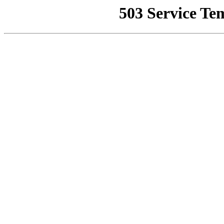
503 Service Te