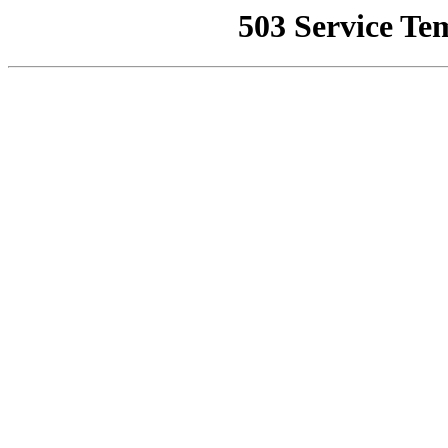
503 Service Te