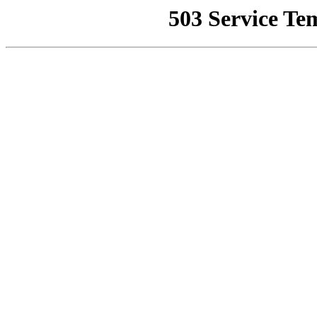
503 Service Te