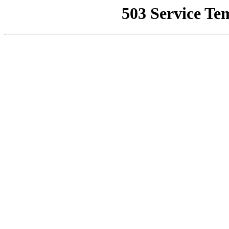
503 Service Te