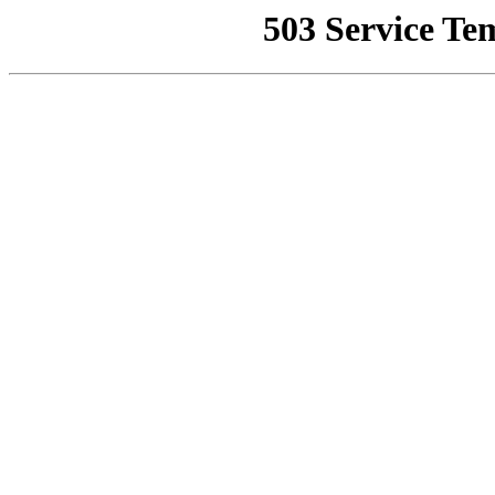
503 Service Te