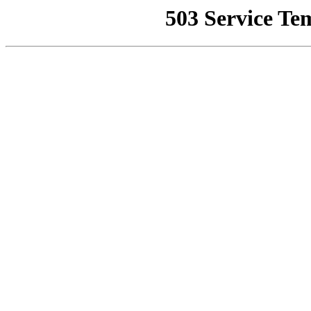
503 Service Te