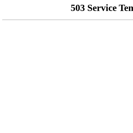
503 Service Te