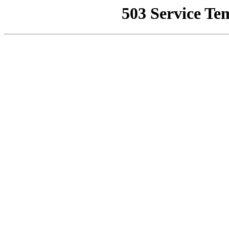
503 Service Te