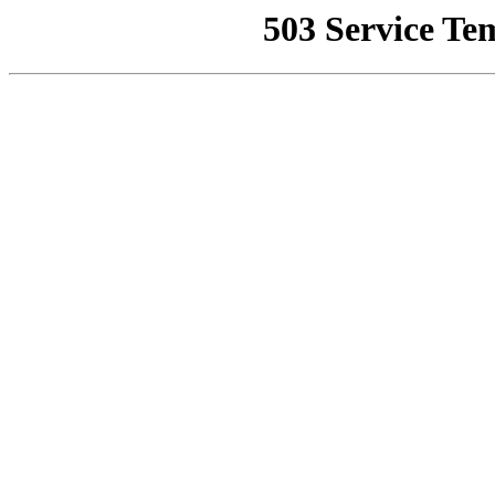
503 Service Te