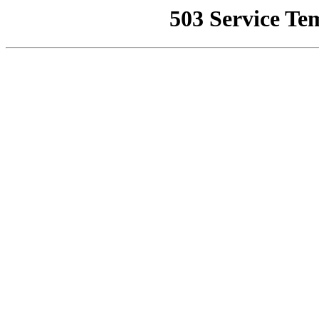
503 Service Te