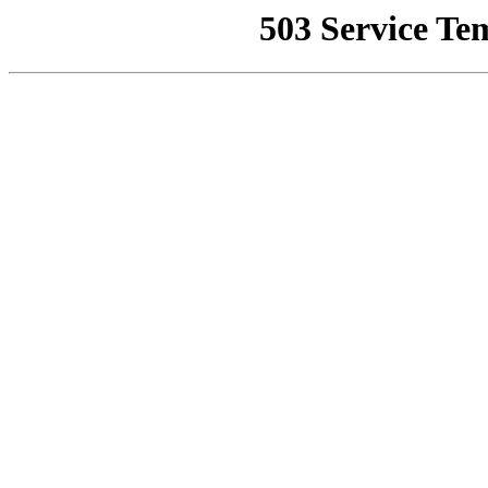
503 Service Te