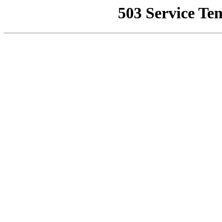
503 Service Te