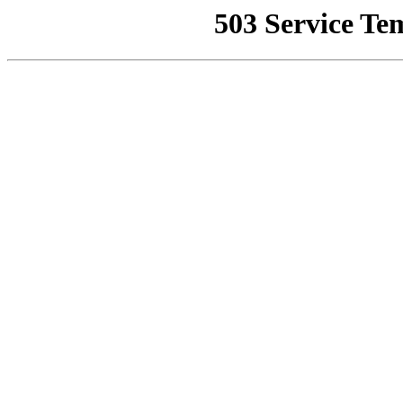
503 Service Te