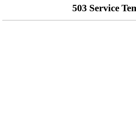
503 Service Te