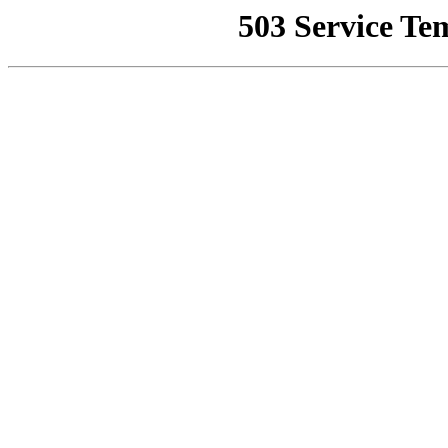
503 Service Te