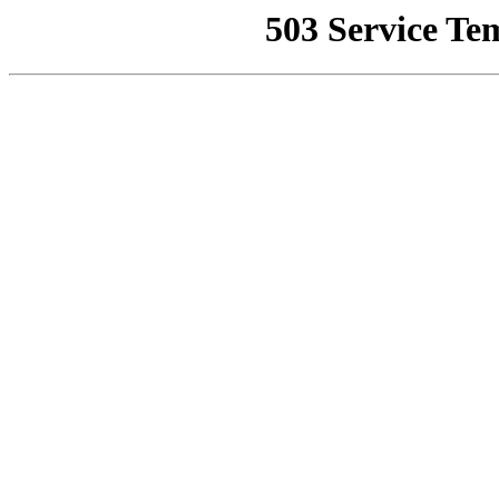
503 Service Te