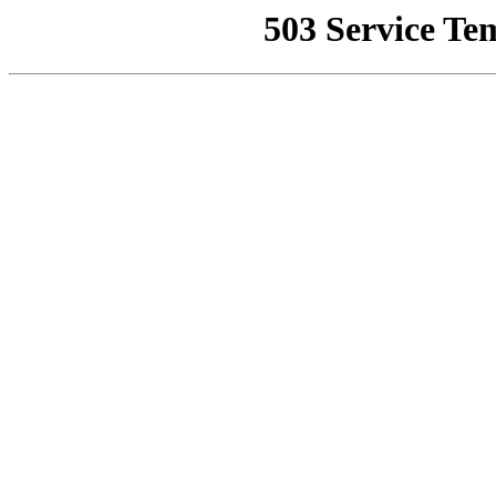
503 Service Te