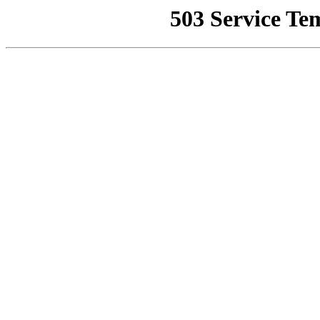
503 Service Te