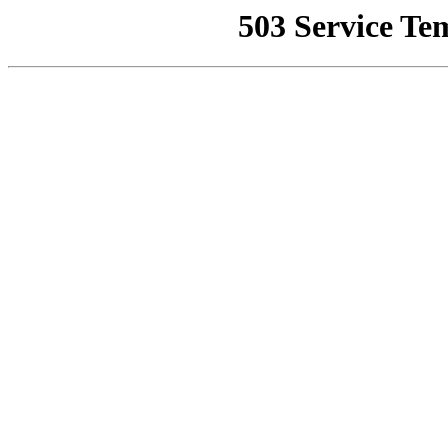
503 Service Te