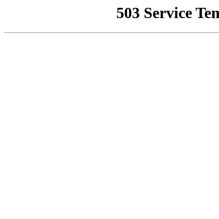
503 Service Te