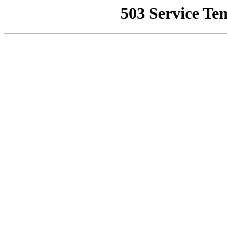
503 Service Te