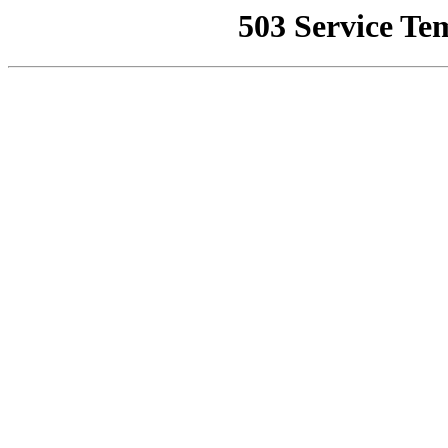
503 Service Te