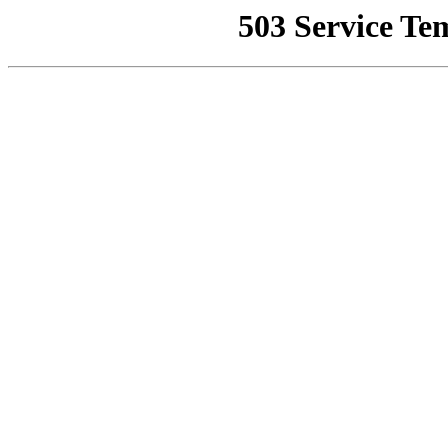
503 Service Te