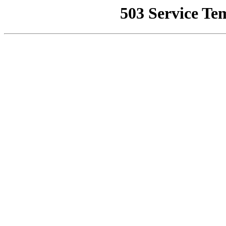
503 Service Te