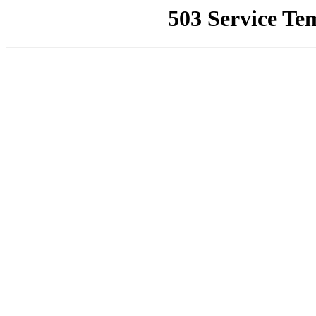
503 Service Te