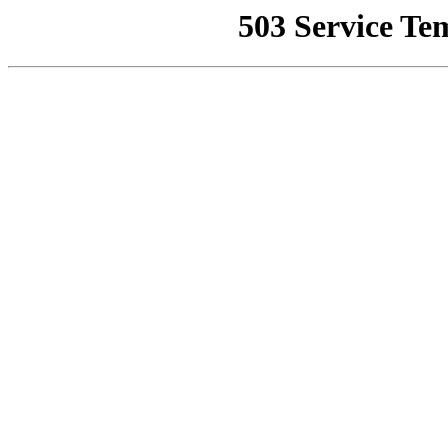
503 Service Te