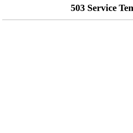
503 Service Te