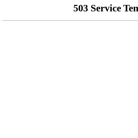
503 Service Te