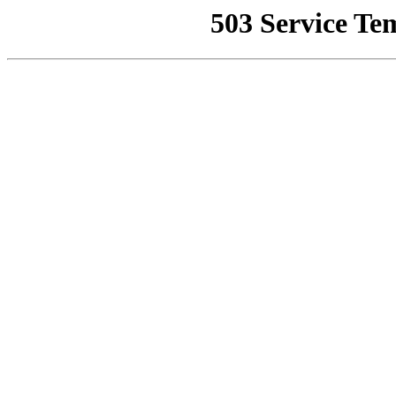
503 Service Te