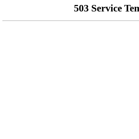
503 Service Te