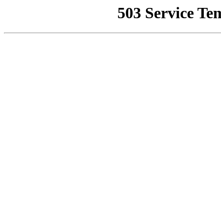
503 Service Te