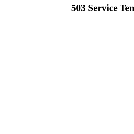
503 Service Te