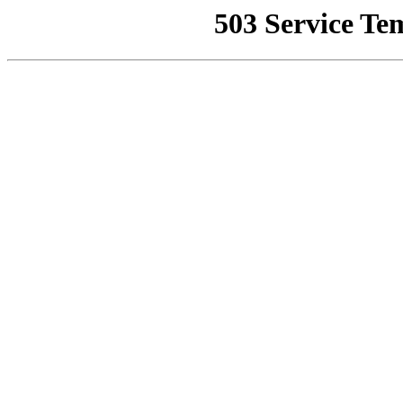
503 Service Te