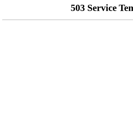
503 Service Te