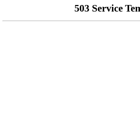
503 Service Te