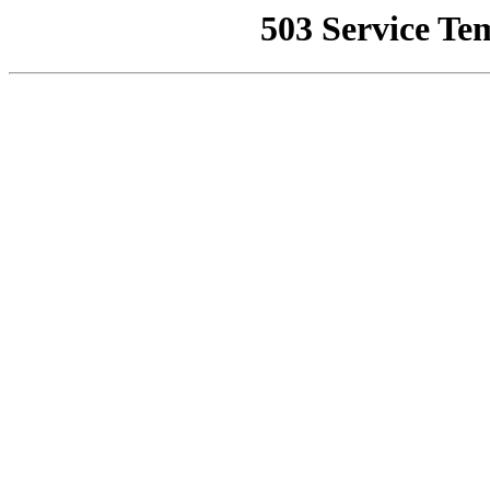
503 Service Te