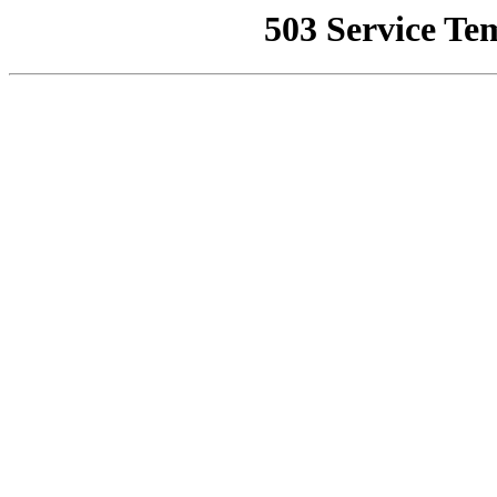
503 Service Te