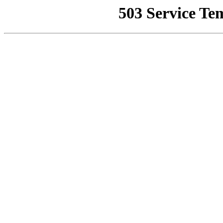
503 Service Te