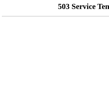
503 Service Te