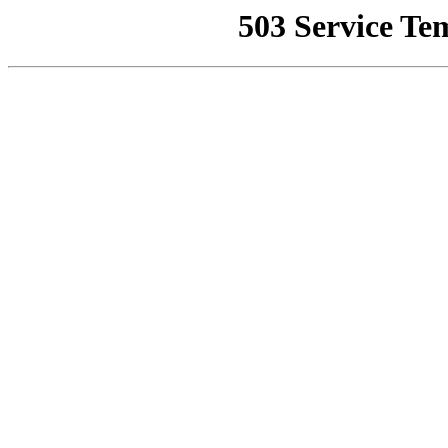
503 Service Te