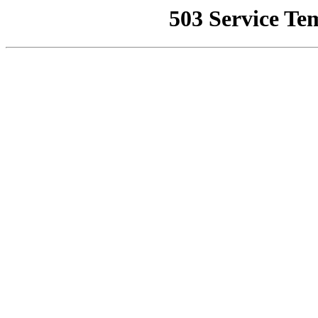
503 Service Te